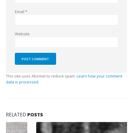
Email
*
Website
This site uses Akismet to reduce spam.
Learn how your comment
data is processed.
RELATED
POSTS