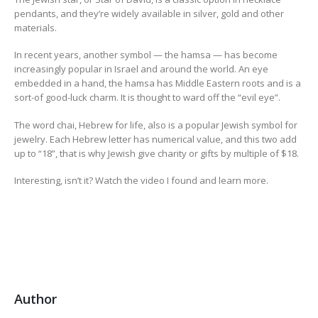
pendants, and they’re widely available in silver, gold and other
materials.
In recent years, another symbol — the hamsa — has become
increasingly popular in Israel and around the world. An eye
embedded in a hand, the hamsa has Middle Eastern roots and is a
sort-of good-luck charm. It is thought to ward off the “evil eye”.
The word chai, Hebrew for life, also is a popular Jewish symbol for
jewelry. Each Hebrew letter has numerical value, and this two add
up to “18”, that is why Jewish give charity or gifts by multiple of $18.
Interesting, isn’t it? Watch the video I found and learn more.
Author