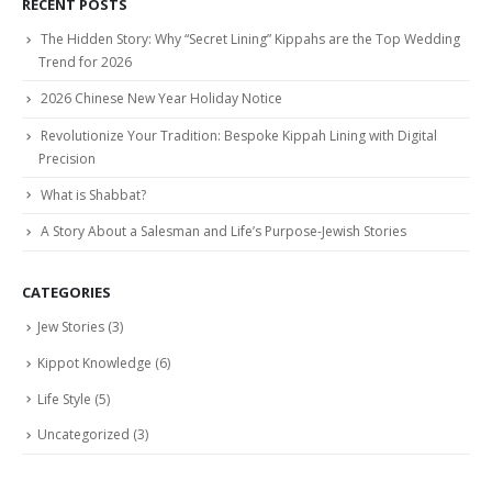
RECENT POSTS
The Hidden Story: Why “Secret Lining” Kippahs are the Top Wedding
Trend for 2026
2026 Chinese New Year Holiday Notice
Revolutionize Your Tradition: Bespoke Kippah Lining with Digital
Precision
What is Shabbat?
A Story About a Salesman and Life’s Purpose-Jewish Stories
CATEGORIES
Jew Stories
(3)
Kippot Knowledge
(6)
Life Style
(5)
Uncategorized
(3)