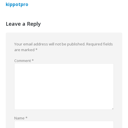
kippotpro
Leave a Reply
Your email address will not be published.
Required fields
are marked
*
Comment
*
Name
*