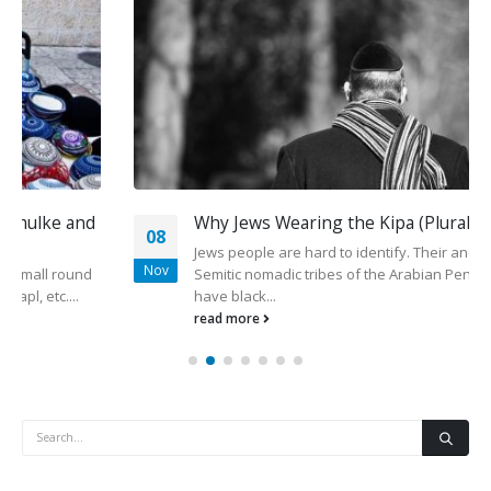
Why Jews Wearing the Kipa (Plural kippot)
08
Jews people are hard to identify. Their ancestors were the
Nov
Semitic nomadic tribes of the Arabian Peninsula, usually
have black...
read more