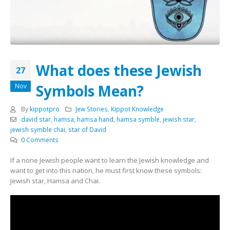
What does these Jewish
27
Symbols Mean?
Nov
By
kippotpro
Jew Stories
,
Kippot Knowledge
david star
,
hamsa
,
hamsa hand
,
hamsa symble
,
jewish star
,
jewish symble chai
,
star of David
0 Comments
If a none Jewish people want to learn the Jewish knowledge and
want to get into this nation, he must first know these symbols:
Jewish star, Hamsa and Chai.