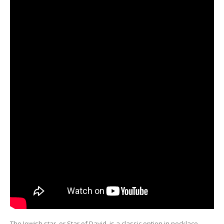
The Jewish star, or Star of David, is a classic option in necklace