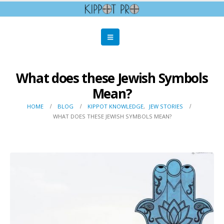
What does these Jewish Symbols
Mean?
HOME
BLOG
KIPPOT KNOWLEDGE
,
JEW STORIES
WHAT DOES THESE JEWISH SYMBOLS MEAN?