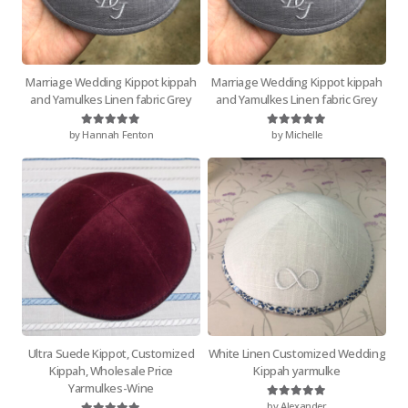
Marriage Wedding Kippot kippah
Marriage Wedding Kippot kippah
and Yamulkes Linen fabric Grey
and Yamulkes Linen fabric Grey
by Hannah Fenton
by Michelle
Rated
5
out of 5
Rated
5
out of 5
Ultra Suede Kippot, Customized
White Linen Customized Wedding
Kippah, Wholesale Price
Kippah yarmulke
Yarmulkes-Wine
by Alexander
Rated
5
out of 5