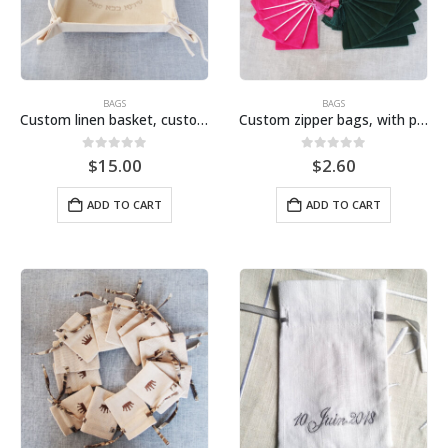
BAGS
BAGS
Custom linen basket, custom embroidery, basket, wedding basket
Custom zipper bags, with personalized embroidery, suitable for Jewish weddings and outdoor parties
0
out of 5
0
out of 5
$
15.00
$
2.60
ADD TO CART
ADD TO CART