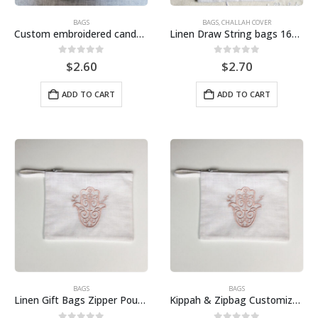
BAGS
BAGS
,
CHALLAH COVER
Custom embroidered candy bags for Jewish wedding ceremonies, with personalized designs to create elegant and stylish candy bags.
Linen Draw String bags 16cmx12cm
0
out of 5
0
out of 5
$
2.60
$
2.70
ADD TO CART
ADD TO CART
BAGS
BAGS
Linen Gift Bags Zipper Pouches Draw String Linen Bags Customize
Kippah & Zipbag Customized linen fabric embroidery wedding-Sell Separate