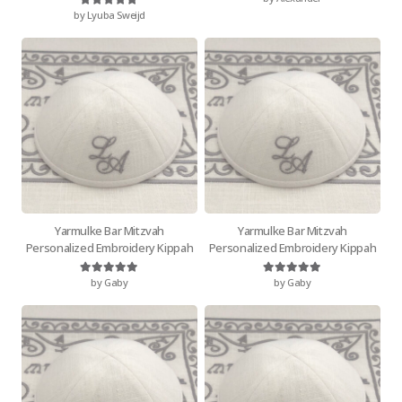
by Lyuba Sweijd
Rated
5
out of 5
Yarmulke Bar Mitzvah
Yarmulke Bar Mitzvah
Personalized Embroidery Kippah
Personalized Embroidery Kippah
by Gaby
by Gaby
Rated
5
out of 5
Rated
5
out of 5