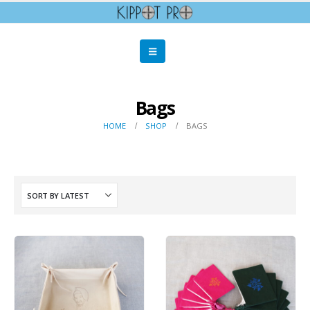
Bags
HOME
SHOP
BAGS