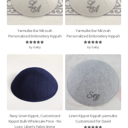
Yarmulke Bar Mitzvah
Yarmulke Bar Mitzvah
Personalized Embroidery Kippah
Personalized Embroidery Kippah
by Gaby
by Gaby
Rated
5
out of 5
Rated
5
out of 5
Navy Linen Kippot, Customized
Linen Kippot Kippah yarmulke
Kippot Bulk Wholesale Price - No
Customized for David
Logo, Liberty Fabric lining