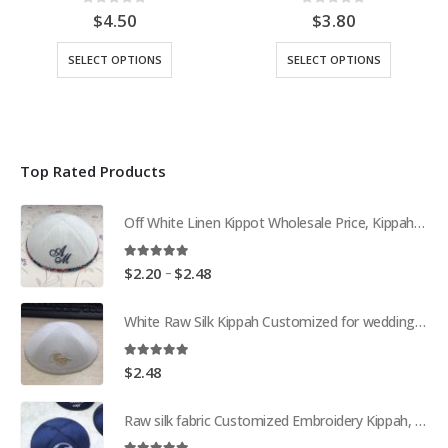
0
out of 5
0
out of 5
$
4.50
$
3.80
This
This
SELECT OPTIONS
SELECT OPTIONS
product
product
has
has
multiple
multiple
variants.
variants.
The
The
Top Rated Products
options
options
may
may
be
be
Off White Linen Kippot Wholesale Price, Kippah, Yarmulkes Customization
chosen
chosen
on
on
5.00
out of 5
Price
the
the
–
$
2.20
$
2.48
range:
product
product
$2.20
page
page
White Raw Silk Kippah Customized for wedding Kippot Yarmulke Skullcap
through
$2.48
5.00
out of 5
$
2.48
Raw silk fabric Customized Embroidery Kippah, Kippot, Yarmulke Bar Mitzvah