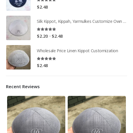
5.00
out of 5
$
2.48
Silk Kippot, Kippah, Yarmulkes Customize Own Pure White Embroidery
5.00
out of 5
Price
–
$
2.20
$
2.48
range:
$2.20
Wholesale Price Linen Kippot Customization
through
$2.48
5.00
out of 5
$
2.48
Recent Reviews