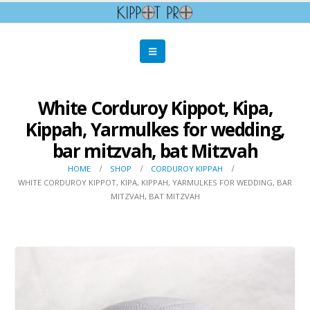
White Corduroy Kippot, Kipa,
Kippah, Yarmulkes for wedding,
bar mitzvah, bat Mitzvah
HOME
SHOP
CORDUROY KIPPAH
WHITE CORDUROY KIPPOT, KIPA, KIPPAH, YARMULKES FOR WEDDING, BAR
MITZVAH, BAT MITZVAH