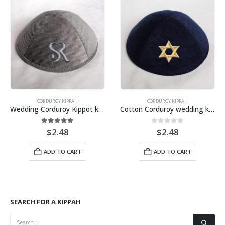
CORDUROY KIPPAH
VELVET KIPPOT
Cotton Corduroy wedding kipa, Customized wholesale kippah, Personalize yarmulkes
Wedding Kippot White Velvet Kippah customize and personalize for Jewish events
0
out of 5
0
out of 5
$
2.48
$
2.48
ADD TO CART
ADD TO CART
SEARCH FOR A KIPPAH