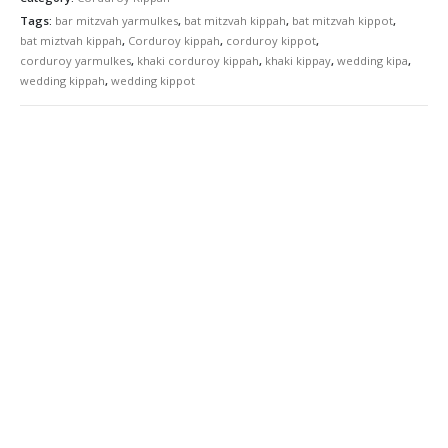
Tags:
bar mitzvah yarmulkes
,
bat mitzvah kippah
,
bat mitzvah kippot
,
bat miztvah kippah
,
Corduroy kippah
,
corduroy kippot
,
corduroy yarmulkes
,
khaki corduroy kippah
,
khaki kippay
,
wedding kipa
,
wedding kippah
,
wedding kippot