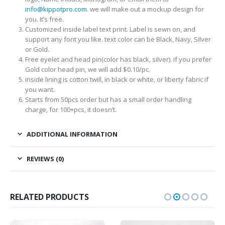
info@kippotpro.com
. we will make out a mockup design for
you. It’s free.
Customized inside label text print. Label is sewn on, and
support any font you like. text color can be Black, Navy, Silver
or Gold.
Free eyelet and head pin(color has black, silver). if you prefer
Gold color head pin, we will add $0.10/pc.
inside lining is cotton twill, in black or white, or liberty fabric if
you want.
Starts from 50pcs order but has a small order handling
charge, for 100+pcs, it doesn’t.
ADDITIONAL INFORMATION
REVIEWS (0)
RELATED PRODUCTS