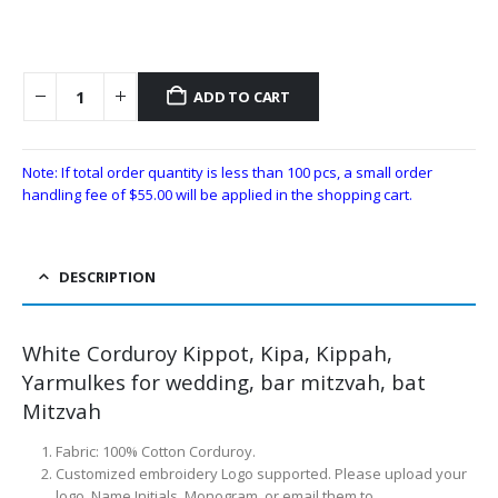
ADD TO CART
Note: If total order quantity is less than 100 pcs, a small order
handling fee of
$
55.00
will be applied in the shopping cart.
DESCRIPTION
White Corduroy Kippot, Kipa, Kippah,
Yarmulkes for wedding, bar mitzvah, bat
Mitzvah
Fabric: 100% Cotton Corduroy.
Customized embroidery Logo supported. Please upload your
logo, Name Initials, Monogram, or email them to