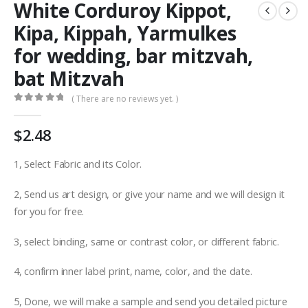
White Corduroy Kippot,
Kipa, Kippah, Yarmulkes
for wedding, bar mitzvah,
bat Mitzvah
( There are no reviews yet. )
0
out of 5
$
2.48
1, Select Fabric and its Color.
2, Send us art design, or give your name and we will design it
for you for free.
3, select binding, same or contrast color, or different fabric.
4, confirm inner label print, name, color, and the date.
5, Done, we will make a sample and send you detailed picture