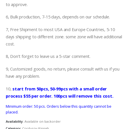
to approve.
6, Bulk production, 7-15 days, depends on our schedule.
7, Free Shipment to most USA and Europe Countries, 5-10
days shipping to different zone. some zone will have additional
cost.
8, Don’t forget to leave us a 5-star comment.
9, Customized goods, no return, please consult with us if you
have any problem.
10,
start from 50pcs, 50-99pcs with a small order
process $55 per order. 100pcs will remove this cost.
Minimum order: 50 pcs. Orders below this quantity cannot be
placed.
Availability:
Available on backorder
Category:
Corduroy Kippah