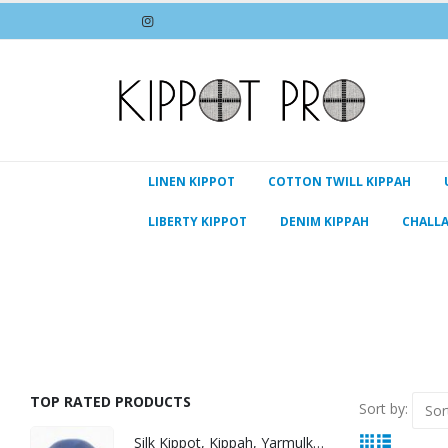
LINEN KIPPOT
COTTON TWILL KIPPAH
LIBERTY KIPPOT
DENIM KIPPAH
CHALL
TOP RATED PRODUCTS
Sort by:
Silk Kippot, Kippah, Yarmulkes Customize Own Navy