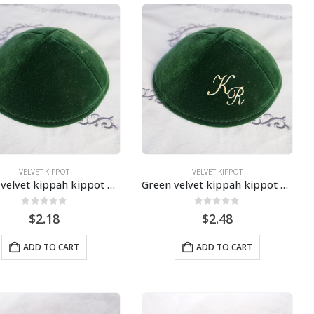
VELVET KIPPOT
VELVET KIPPOT
Green velvet kippah kippot yarmulk Blank no logo
Green velvet kippah kippot yarmulk with logo
0
out of 5
0
out of 5
$
2.18
$
2.48
ADD TO CART
ADD TO CART