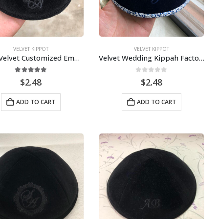
VELVET KIPPOT
VELVET KIPPOT
Black Velvet Customized Embroidery Wedding Kippah Yarmulka Kippot Skullcap
Velvet Wedding Kippah Factory Price Wholesale price kippot yarmulkes
5.00
out of 5
0
out of 5
$
2.48
$
2.48
ADD TO CART
ADD TO CART