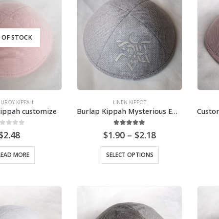
 OF STOCK
UROY KIPPAH
LINEN KIPPOT
ippah customize
Burlap Kippah Mysterious Embroidery logo, Burlap texture kippot, customized yarmulke
ut of 5
5.00
out of 5
Price
$
2.48
$
1.90
–
$
2.18
range:
$1.90
This
READ MORE
SELECT OPTIONS
through
product
$2.18
has
multiple
variants.
The