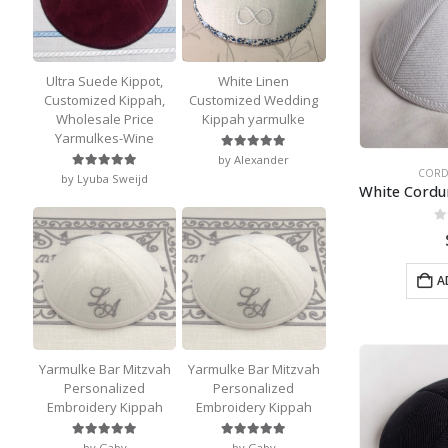
Ultra Suede Kippot,
White Linen
Customized Kippah,
Customized Wedding
Wholesale Price
Kippah yarmulke
Yarmulkes-Wine
Rated
5
out of 5
by Alexander
CORD
Rated
5
out of 5
by Lyuba Sweijd
0
o
A
Yarmulke Bar Mitzvah
Yarmulke Bar Mitzvah
Personalized
Personalized
Embroidery Kippah
Embroidery Kippah
Rated
5
out of 5
Rated
5
out of 5
by Gaby
by Gaby