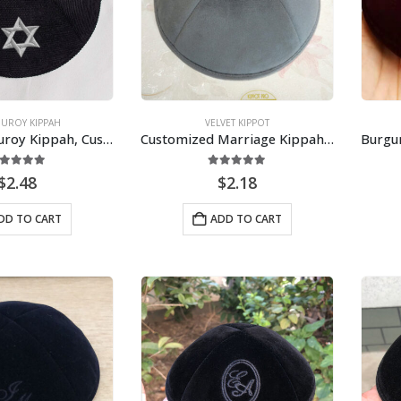
UROY KIPPAH
VELVET KIPPOT
Cotton Corduroy Kippah, Customized Wedding Kippot, Personalize yarmulkes
Customized Marriage Kippah Yarmulka, Velvet Fabric Black Kippot for wedding-Dark Grey
00
out of 5
5.00
out of 5
$
2.48
$
2.18
DD TO CART
ADD TO CART