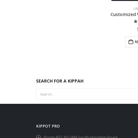
LI
5.
A
SEARCH FOR A KIPPAH
KIPPOT PRO
Room 407, NO.984 South Hongmei Road: