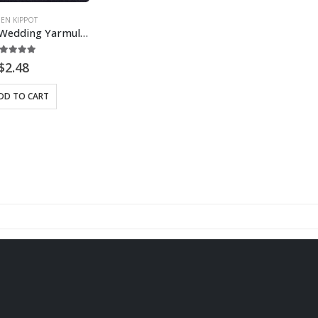
NEN KIPPOT
Customized Wedding Yarmulka, Linen Fabric White kippot
00
out of 5
$
2.48
DD TO CART