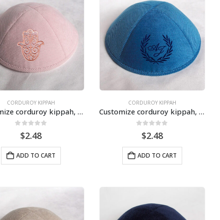
CORDUROY KIPPAH
CORDUROY KIPPAH
Customize corduroy kippah, cotton yarmulkes
Customize corduroy kippah, cotton kipa, Judaica wedding yarmulkes
0
out of 5
0
out of 5
$
2.48
$
2.48
ADD TO CART
ADD TO CART