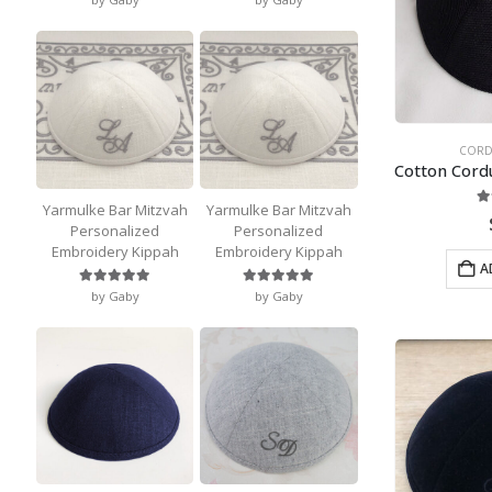
CORD
Yarmulke Bar Mitzvah
Yarmulke Bar Mitzvah
5.
Personalized
Personalized
Embroidery Kippah
Embroidery Kippah
A
Rated
5
out of 5
Rated
5
out of 5
by Gaby
by Gaby