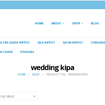
HOME
ABOUT
SHOP
BLOG
ULTRA SUEDE KIPPOT
SILK KIPPOT
SATIN KIPPOT
CORDURO
AH COVER
POUCHES
wedding kipa
HOME
SHOP
PRODUCT TAG -
WEDDING KIPA