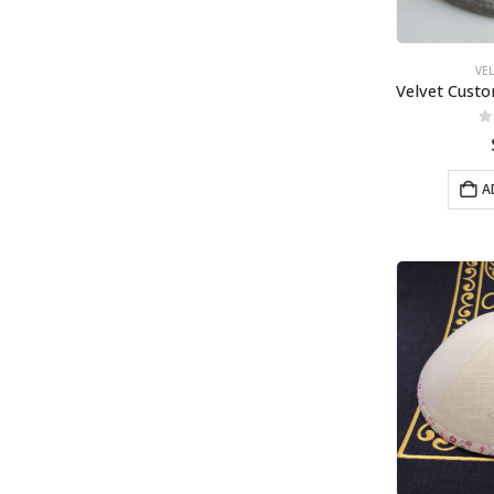
VEL
0
o
A