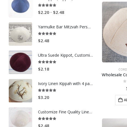
5.00
out of 5
Price
–
$
2.20
$
2.48
range:
$2.20
Yarmulke Bar Mitzvah Personalized Embroidery Kippah
through
$2.48
5.00
out of 5
$
2.48
Ultra Suede Kippot, Customized Kippah, Wholesale Price Yarmulkes-Wine
5.00
out of 5
$
2.18
CORD
Ivory Linen Kippah with 4 panels all embroidery tree pattern
0
o
5.00
out of 5
$
3.20
A
Customize Fine Quality Linen Kippot for wedding, mitzvah personal embroidery
5.00
out of 5
$
2.48