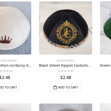
UROY KIPPAH
VELVET KIPPOT
Wholesale Cotton corduroy Kippah for wedding, bat mitzvah, bar mitzvah–Customized Lining Printing
Black Velvet Kippot Customized Logo Wedding Kippah Yarmulka Skullcap Plaid Trim
ut of 5
0
out of 5
$
2.48
$
2.48
DD TO CART
ADD TO CART