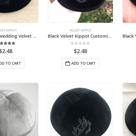
VET KIPPOT
VELVET KIPPOT
Customized wedding Velvet Kippah Yarmulka Kippot Skullcap-Velvet
Black Velvet Kippot Customized Logo Wedding Kippah Yarmulka Skullcap
00
out of 5
0
out of 5
$
2.48
$
2.48
DD TO CART
ADD TO CART