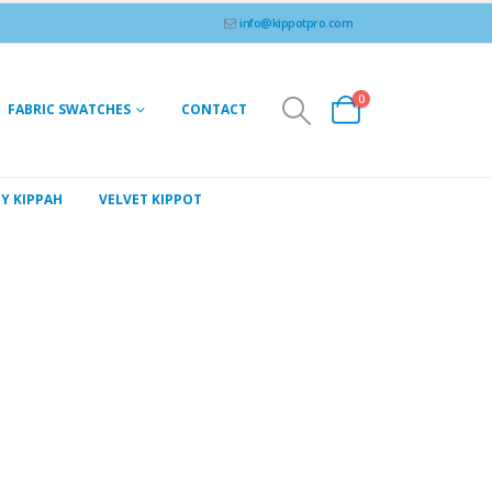
info@kippotpro.com
0
FABRIC SWATCHES
CONTACT
Y KIPPAH
VELVET KIPPOT