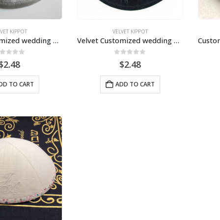
VET KIPPOT
VELVET KIPPOT
Velvet Customized wedding Kipa Kippah Yarmulka Kippot Skullcap silver color
Velvet Customized wedding Kippah Yarmulka Kippot Skullcap
ut of 5
0
out of 5
$
2.48
$
2.48
DD TO CART
ADD TO CART