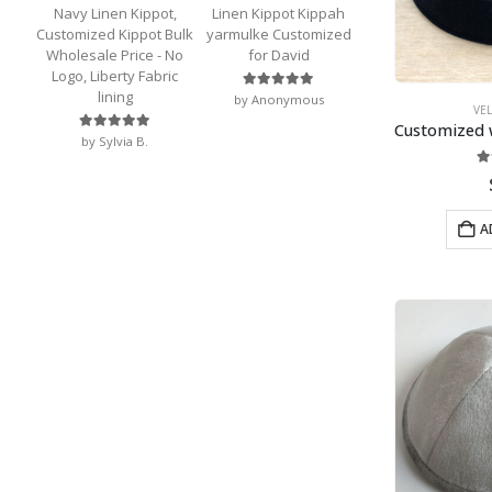
Navy Linen Kippot,
Linen Kippot Kippah
Customized Kippot Bulk
yarmulke Customized
Wholesale Price - No
for David
Logo, Liberty Fabric
lining
Rated
5
out of 5
by Anonymous
VEL
Rated
5
out of 5
by Sylvia B.
5.
A