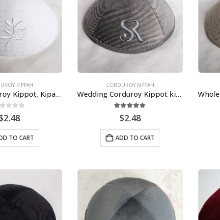
options
may
be
chosen
on
the
product
page
UROY KIPPAH
CORDUROY KIPPAH
White Corduroy Kippot, Kipa, Kippah, Yarmulkes for wedding, bar mitzvah, bat Mitzvah
Wedding Corduroy Kippot kipa, kippah
ut of 5
5.00
out of 5
$
2.48
$
2.48
DD TO CART
ADD TO CART