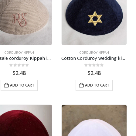
CORDUROY KIPPAH
CORDUROY KIPPAH
Wholesale corduroy Kippah in cotton, for wedding, bat mitzvah, bar mitzvah
Cotton Corduroy wedding kipa, Customized wholesale kippah, Personalize yarmulkes
0
out of 5
0
out of 5
$
2.48
$
2.48
ADD TO CART
ADD TO CART