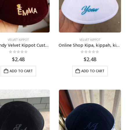
VELVET KIPPOT
VELVET KIPPOT
Burgundy Velvet Kippot Customized Logo Wedding Kippah Yarmulka Skullcap
Online Shop Kipa, kippah, kippot, yarmulke, yarmulka, skullcap, Jewish Wedding
0
out of 5
0
out of 5
$
2.48
$
2.48
ADD TO CART
ADD TO CART