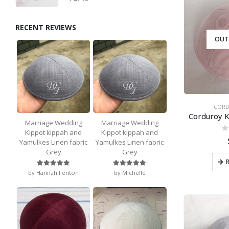
RECENT REVIEWS
OUT
CORD
Corduroy K
Marriage Wedding
Marriage Wedding
Kippot kippah and
Kippot kippah and
0
o
Yamulkes Linen fabric
Yamulkes Linen fabric
Grey
Grey
Rated
5
out of 5
Rated
5
out of 5
by Hannah Fenton
by Michelle