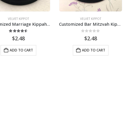
VELVET KIPPOT
VELVET KIPPOT
Customized Marriage Kippah Yarmulka, Velvet Fabric Black Kippot for wedding
Customized Bar Mitzvah Kippah Yarmulka, Velvet Fabric Black Kippot
4.50
out of 5
0
out of 5
$
2.48
$
2.48
ADD TO CART
ADD TO CART