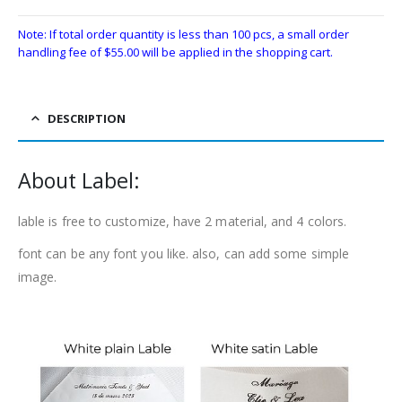
Note: If total order quantity is less than 100 pcs, a small order
handling fee of
$
55.00
will be applied in the shopping cart.
DESCRIPTION
About Label:
lable is free to customize, have 2 material, and 4 colors.
font can be any font you like. also, can add some simple
image.