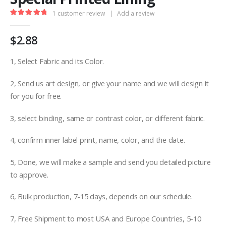
1
customer review
|
Add a review
5.00
out of 5
$
2.88
1, Select Fabric and its Color.
2, Send us art design, or give your name and we will design it
for you for free.
3, select binding, same or contrast color, or different fabric.
4, confirm inner label print, name, color, and the date.
5, Done, we will make a sample and send you detailed picture
to approve.
6, Bulk production, 7-15 days, depends on our schedule.
7, Free Shipment to most USA and Europe Countries, 5-10