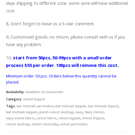
days shipping to different zone. some zone will have additional
cost.
8, Don’t forget to leave us a 5-star comment.
9, Customized goods, no return, please consult with us if you
have any problem.
10,
start from 50pcs, 50-99pcs with a small order
process $55 per order. 100pcs will remove this cost.
Minimum order: 50 pcs. Orders below this quantity cannot be
placed.
Availability:
Available on backorder
Category:
Velvet Kippot
Tags:
bar mitzvah yarmulkes
,
bat mitzvah kippah
,
bat mitzvah kippot
,
bat miztvah kippah
,
jewish velvet skullcap
,
navy
,
Navy Velvet
,
navy velvet fabric
,
velvet fabric
,
velvet kippah
,
Velvet Kippot
,
velvet skullcap
,
Velvet Yarmulka
,
velvet yarmulkes