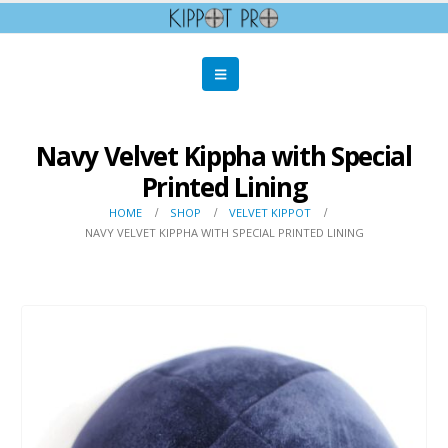
Navy Velvet Kippha with Special
Printed Lining
HOME
SHOP
VELVET KIPPOT
NAVY VELVET KIPPHA WITH SPECIAL PRINTED LINING