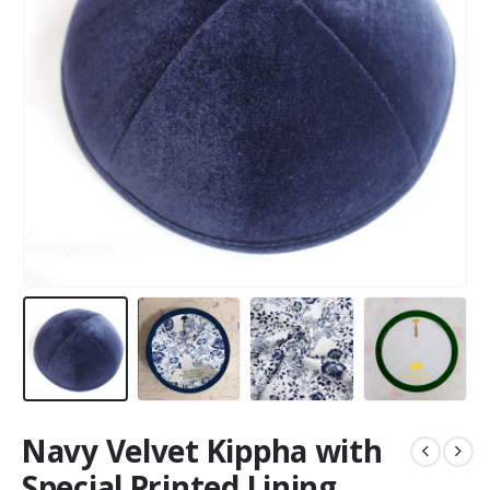
Navy Velvet Kippha with
Special Printed Lining