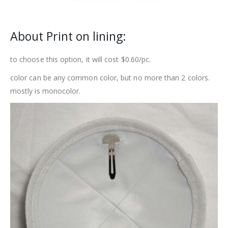
About Print on lining:
to choose this option, it will cost $0.60/pc.
color can be any common color, but no more than 2 colors.
mostly is monocolor.