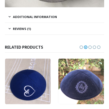
ADDITIONAL INFORMATION
REVIEWS (1)
RELATED PRODUCTS