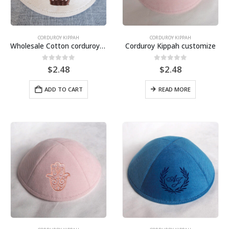
CORDUROY KIPPAH
CORDUROY KIPPAH
Wholesale Cotton corduroy Kippah for wedding, bat mitzvah, bar mitzvah–Customized Lining Printing
Corduroy Kippah customize
0
out of 5
0
out of 5
$
2.48
$
2.48
ADD TO CART
READ MORE