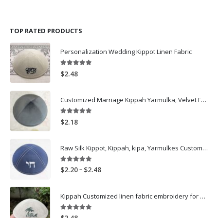
TOP RATED PRODUCTS
Personalization Wedding Kippot Linen Fabric
5.00
out of 5
$
2.48
Customized Marriage Kippah Yarmulka, Velvet Fabric Black Kippot for wedding-Dark Grey
5.00
out of 5
$
2.18
Raw Silk Kippot, Kippah, kipa, Yarmulkes Customized Logo Embroidery skullcap -Navy
5.00
out of 5
Price
–
$
2.20
$
2.48
range:
$2.20
Kippah Customized linen fabric embroidery for wedding
through
$2.48
5.00
out of 5
$
2.48