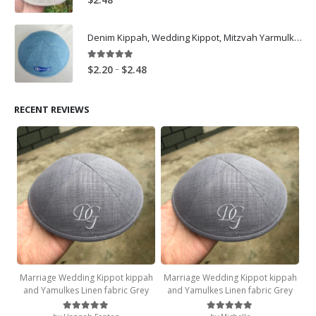
Denim Kippah, Wedding Kippot, Mitzvah Yarmulkes Customize, Light Blue
5.00
out of 5
Price
–
$
2.20
$
2.48
range:
$2.20
RECENT REVIEWS
through
$2.48
Marriage Wedding Kippot kippah
Marriage Wedding Kippot kippah
and Yamulkes Linen fabric Grey
and Yamulkes Linen fabric Grey