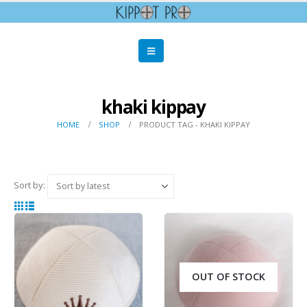
khaki kippay
HOME
SHOP
PRODUCT TAG -
KHAKI KIPPAY
Sort by:
OUT OF STOCK