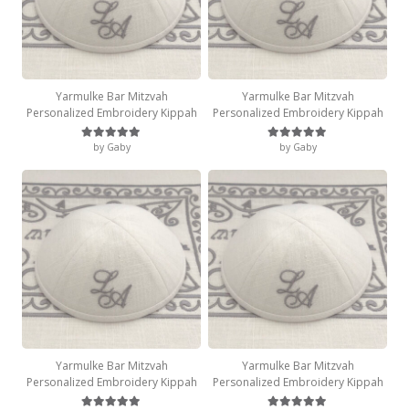
Yarmulke Bar Mitzvah
Yarmulke Bar Mitzvah
Personalized Embroidery Kippah
Personalized Embroidery Kippah
by Gaby
by Gaby
Rated
5
out of 5
Rated
5
out of 5
Yarmulke Bar Mitzvah
Yarmulke Bar Mitzvah
Personalized Embroidery Kippah
Personalized Embroidery Kippah