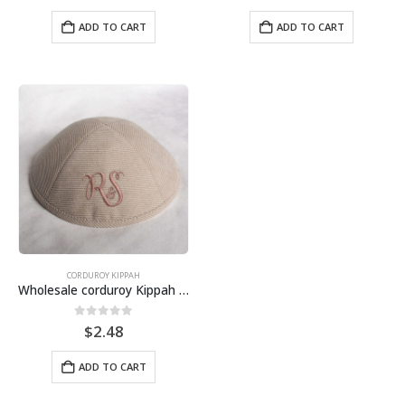
ADD TO CART
ADD TO CART
CORDUROY KIPPAH
Wholesale corduroy Kippah in cotton, for wedding, bat mitzvah, bar mitzvah
0
out of 5
$
2.48
ADD TO CART