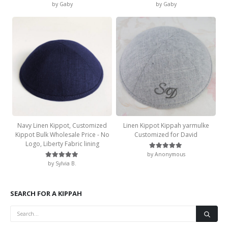
by Gaby
by Gaby
Rated
5
out of 5
Rated
5
out of 5
Navy Linen Kippot, Customized
Linen Kippot Kippah yarmulke
Kippot Bulk Wholesale Price - No
Customized for David
Logo, Liberty Fabric lining
by Anonymous
Rated
5
out of 5
by Sylvia B.
Rated
5
out of 5
SEARCH FOR A KIPPAH