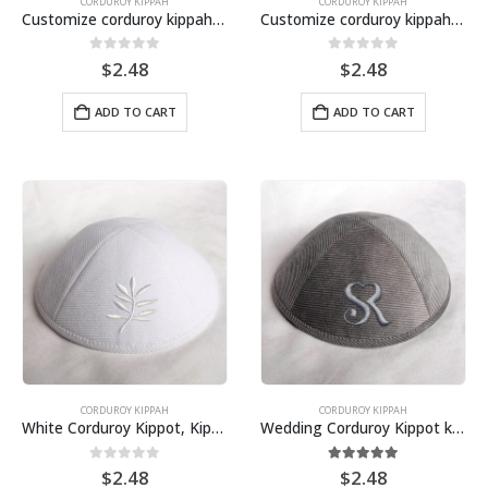
CORDUROY KIPPAH
CORDUROY KIPPAH
Customize corduroy kippah, cotton yarmulkes
Customize corduroy kippah, cotton kipa, Judaica wedding yarmulkes
0
out of 5
0
out of 5
$
2.48
$
2.48
ADD TO CART
ADD TO CART
CORDUROY KIPPAH
CORDUROY KIPPAH
White Corduroy Kippot, Kipa, Kippah, Yarmulkes for wedding, bar mitzvah, bat Mitzvah
Wedding Corduroy Kippot kipa, kippah
0
out of 5
5.00
out of 5
$
2.48
$
2.48