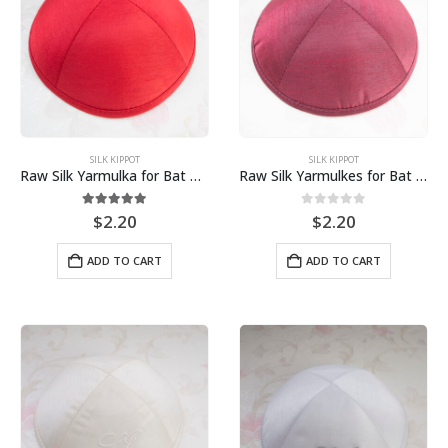
SILK KIPPOT
SILK KIPPOT
Raw Silk Yarmulka for Bat Mitzvah Bar Mitzvah Jewish Wedding
Raw Silk Yarmulkes for Bat Mitzvah Bar Mitzvah Jewish Wedding
5.00
out of 5
0
out of 5
$
2.20
$
2.20
ADD TO CART
ADD TO CART