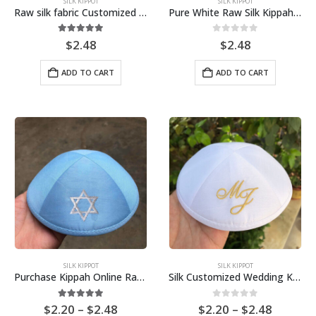
SILK KIPPOT
SILK KIPPOT
Raw silk fabric Customized Embroidery Kippah, Kippot, Yarmulke Bar Mitzvah
Pure White Raw Silk Kippah for Bar Mitzvah Jérémy
5.00
out of 5
0
out of 5
$
2.48
$
2.48
ADD TO CART
ADD TO CART
SILK KIPPOT
SILK KIPPOT
Purchase Kippah Online Raw Silk Kippot for wedding, Bar Mitzvah, Bat Mitzvah Yarmulkes
Silk Customized Wedding Kippah Kippot Yarmulke Skullcap
Price
Price
5.00
out of 5
0
out of 5
$
2.20
–
$
2.48
$
2.20
–
$
2.48