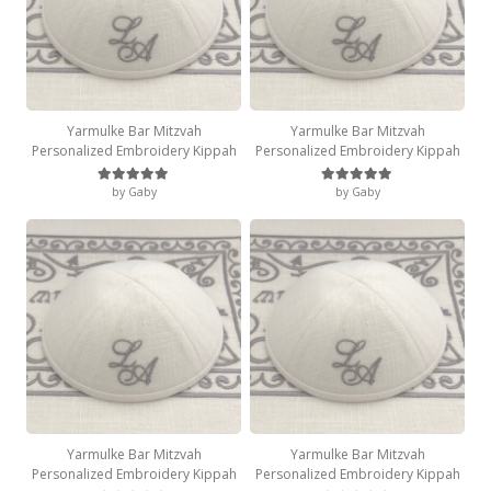
Yarmulke Bar Mitzvah
Yarmulke Bar Mitzvah
Personalized Embroidery Kippah
Personalized Embroidery Kippah
by Gaby
by Gaby
Rated
5
out of 5
Rated
5
out of 5
Yarmulke Bar Mitzvah
Yarmulke Bar Mitzvah
Personalized Embroidery Kippah
Personalized Embroidery Kippah