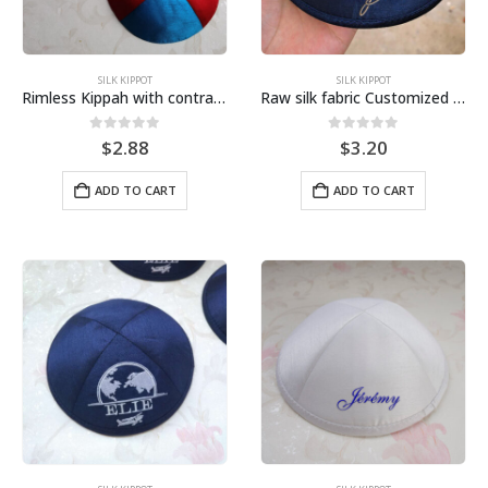
SILK KIPPOT
SILK KIPPOT
Rimless Kippah with contrast color
Raw silk fabric Customized Embroidery Kippah-Navy
0
out of 5
0
out of 5
$
2.88
$
3.20
ADD TO CART
ADD TO CART