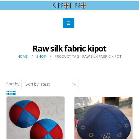
Raw silk fabric kipot
HOME
SHOP
PRODUCT TAG -
RAW SILK FABRIC KIPOT
Sort by: