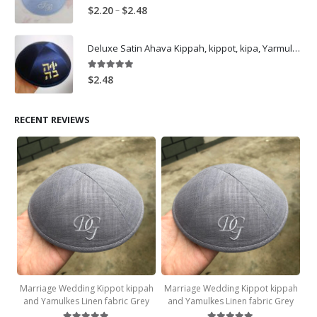
5.00
out of 5
Price
–
$
2.20
$
2.48
range:
$2.20
Deluxe Satin Ahava Kippah, kippot, kipa, Yarmulkes Embroidery Ahava Logo-Navy
through
$2.48
5.00
out of 5
$
2.48
RECENT REVIEWS
Marriage Wedding Kippot kippah
Marriage Wedding Kippot kippah
and Yamulkes Linen fabric Grey
and Yamulkes Linen fabric Grey