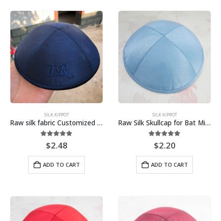
SILK KIPPOT
SILK KIPPOT
Raw silk fabric Customized Embroidery Kippah, Kippot, Yarmulke
Raw Silk Skullcap for Bat Mitzvah Bar Mitzvah Jewish Wedding Sky Blue
5.00
out of 5
5.00
out of 5
$
2.48
$
2.20
ADD TO CART
ADD TO CART