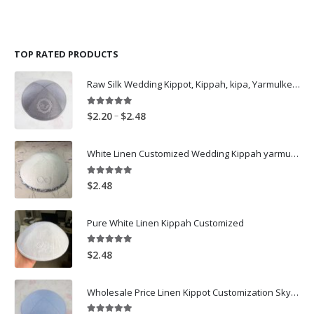
has
has
multiple
multiple
variants.
variants.
The
The
TOP RATED PRODUCTS
options
options
may
may
Raw Silk Wedding Kippot, Kippah, kipa, Yarmulkes Personalized Logo Embroidery skullcap Grey
be
be
chosen
chosen
on
on
5.00
out of 5
Price
–
$
2.20
$
2.48
the
the
range:
product
product
$2.20
White Linen Customized Wedding Kippah yarmulke
page
page
through
$2.48
5.00
out of 5
$
2.48
Pure White Linen Kippah Customized
5.00
out of 5
$
2.48
Wholesale Price Linen Kippot Customization SkyBlue Linen