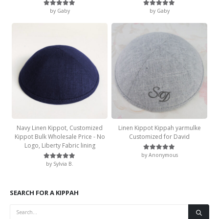
by Gaby
by Gaby
Rated
5
out of 5
Rated
5
out of 5
Navy Linen Kippot, Customized
Linen Kippot Kippah yarmulke
Kippot Bulk Wholesale Price - No
Customized for David
Logo, Liberty Fabric lining
by Anonymous
Rated
5
out of 5
by Sylvia B.
Rated
5
out of 5
SEARCH FOR A KIPPAH