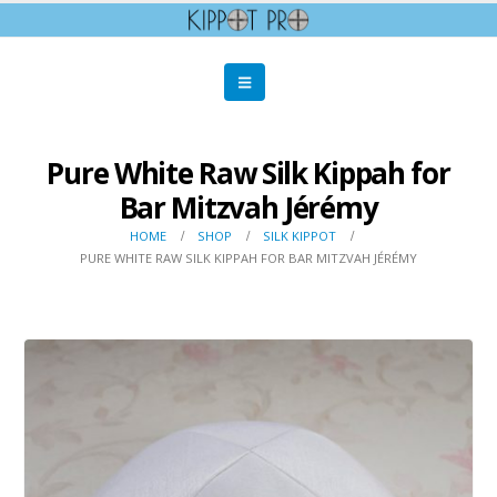
Pure White Raw Silk Kippah for
Bar Mitzvah Jérémy
HOME
SHOP
SILK KIPPOT
PURE WHITE RAW SILK KIPPAH FOR BAR MITZVAH JÉRÉMY