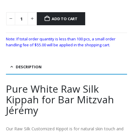
ADD TO CART
Note: If total order quantity is less than 100 pcs, a small order
handling fee of
$
55.00
will be applied in the shopping cart.
DESCRIPTION
Pure White Raw Silk
Kippah for Bar Mitzvah
Jérémy
Our Raw Silk Customized Kippot is for natural skin touch and