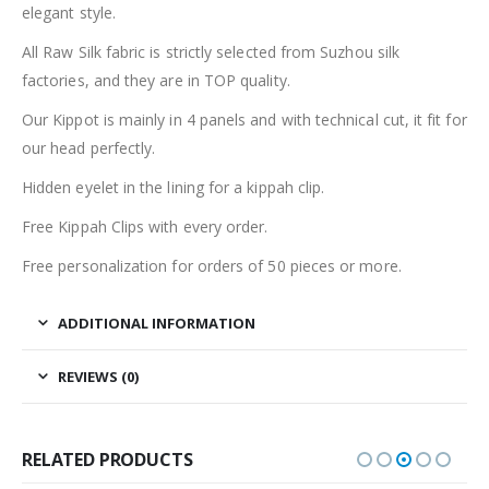
elegant style.
All Raw Silk fabric is strictly selected from Suzhou silk
factories, and they are in TOP quality.
Our Kippot is mainly in 4 panels and with technical cut, it fit for
our head perfectly.
Hidden eyelet in the lining for a kippah clip.
Free Kippah Clips with every order.
Free personalization for orders of 50 pieces or more.
ADDITIONAL INFORMATION
REVIEWS (0)
RELATED PRODUCTS