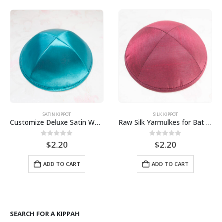
SATIN KIPPOT
SILK KIPPOT
Customize Deluxe Satin Wedding kippot, kipa, Yarmulkes, Mitzvah Yarmulka
Raw Silk Yarmulkes for Bat Mitzvah Bar Mitzvah Jewish Wedding
0
out of 5
0
out of 5
$
2.20
$
2.20
ADD TO CART
ADD TO CART
gh
SEARCH FOR A KIPPAH