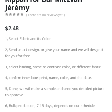
Jérémy
( There are no reviews yet. )
0
out of 5
$
2.48
1, Select Fabric and its Color.
2, Send us art design, or give your name and we will design it
for you for free.
3, select binding, same or contrast color, or different fabric.
4, confirm inner label print, name, color, and the date.
5, Done, we will make a sample and send you detailed picture
to approve.
6, Bulk production, 7-15 days, depends on our schedule.