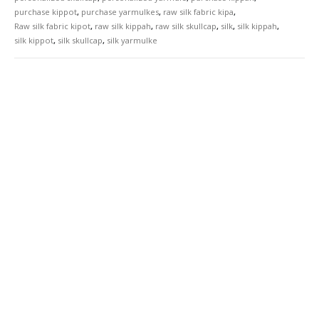
purchase kippot
,
purchase yarmulkes
,
raw silk fabric kipa
,
Raw silk fabric kipot
,
raw silk kippah
,
raw silk skullcap
,
silk
,
silk kippah
,
silk kippot
,
silk skullcap
,
silk yarmulke