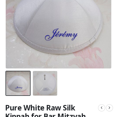
Pure White Raw Silk
Kippah for Bar Mitzvah