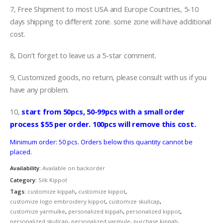
7, Free Shipment to most USA and Europe Countries, 5-10
days shipping to different zone. some zone will have additional
cost.
8, Don’t forget to leave us a 5-star comment.
9, Customized goods, no return, please consult with us if you
have any problem.
10,
start from 50pcs, 50-99pcs with a small order
process $55 per order. 100pcs will remove this cost.
Minimum order: 50 pcs. Orders below this quantity cannot be
placed.
Availability:
Available on backorder
Category:
Silk Kippot
Tags:
customize kippah
,
customize kippot
,
customize logo embroidery kippot
,
customize skullcap
,
customize yarmulke
,
personalized kippah
,
personalized kippot
,
personalized skullcap
,
personalized yarmule
,
purchase kippah
,