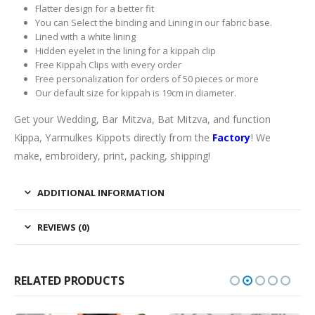
Flatter design for a better fit
You can Select the binding and Lining in our fabric base.
Lined with a white lining
Hidden eyelet in the lining for a kippah clip
Free Kippah Clips with every order
Free personalization for orders of 50 pieces or more
Our default size for kippah is 19cm in diameter.
Get your Wedding, Bar Mitzva, Bat Mitzva, and function
Kippa, Yarmulkes Kippots directly from the
Factory
! We
make, embroidery, print, packing, shipping!
ADDITIONAL INFORMATION
REVIEWS (0)
RELATED PRODUCTS