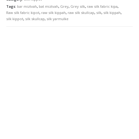
Tags:
bar miztvah
,
bat miztvah
,
Grey
,
Grey silk
,
raw silk fabric kipa
,
Raw silk fabric kipot
,
raw silk kippah
,
raw silk skullcap
,
silk
,
silk kippah
,
silk kippot
,
silk skullcap
,
silk yarmulke