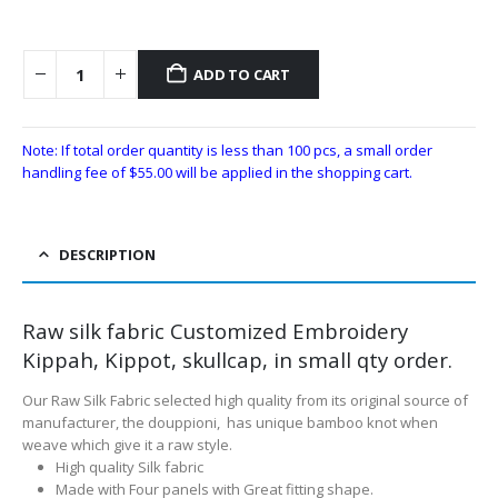
ADD TO CART
Note: If total order quantity is less than 100 pcs, a small order
handling fee of
$
55.00
will be applied in the shopping cart.
DESCRIPTION
Raw silk fabric Customized Embroidery
Kippah, Kippot, skullcap, in small qty order.
Our Raw Silk Fabric selected high quality from its original source of
manufacturer, the douppioni, has unique bamboo knot when
weave which give it a raw style.
High quality Silk fabric
Made with Four panels with Great fitting shape.