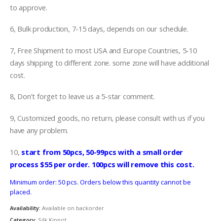
to approve.
6, Bulk production, 7-15 days, depends on our schedule.
7, Free Shipment to most USA and Europe Countries, 5-10
days shipping to different zone. some zone will have additional
cost.
8, Don’t forget to leave us a 5-star comment.
9, Customized goods, no return, please consult with us if you
have any problem.
10,
start from 50pcs, 50-99pcs with a small order
process $55 per order. 100pcs will remove this cost.
Minimum order: 50 pcs. Orders below this quantity cannot be
placed.
Availability:
Available on backorder
Category:
Silk Kippot