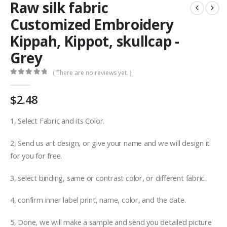
Raw silk fabric
Customized Embroidery
Kippah, Kippot, skullcap -
Grey
( There are no reviews yet. )
0
out of 5
$
2.48
1, Select Fabric and its Color.
2, Send us art design, or give your name and we will design it
for you for free.
3, select binding, same or contrast color, or different fabric.
4, confirm inner label print, name, color, and the date.
5, Done, we will make a sample and send you detailed picture