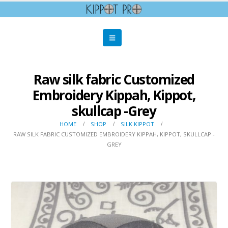
Raw silk fabric Customized
Embroidery Kippah, Kippot,
skullcap -Grey
HOME
SHOP
SILK KIPPOT
RAW SILK FABRIC CUSTOMIZED EMBROIDERY KIPPAH, KIPPOT, SKULLCAP -
GREY