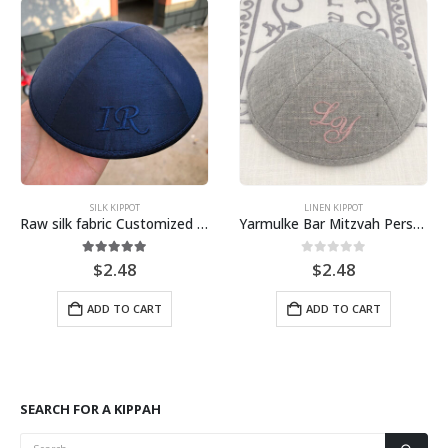
SILK KIPPOT
LINEN KIPPOT
Raw silk fabric Customized Embroidery Kippah, Kippot, Yarmulke
Yarmulke Bar Mitzvah Personalized Kippah, embroidery logo
5.00
out of 5
0
out of 5
$
2.48
$
2.48
ADD TO CART
ADD TO CART
SEARCH FOR A KIPPAH