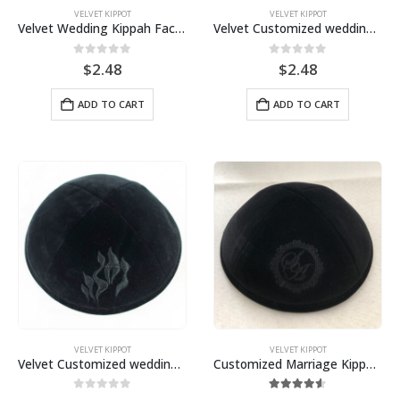
VELVET KIPPOT
VELVET KIPPOT
Velvet Wedding Kippah Factory Price Wholesale price kippot yarmulkes
Velvet Customized wedding Kipa Kippah Yarmulka Kippot Skullcap silver color
0
out of 5
0
out of 5
$
2.48
$
2.48
ADD TO CART
ADD TO CART
VELVET KIPPOT
VELVET KIPPOT
Velvet Customized wedding Kippah Yarmulka Kippot Skullcap
Customized Marriage Kippah Yarmulka, Velvet Fabric Black Kippot for wedding
0
out of 5
4.50
out of 5