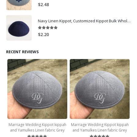
5.00
out of 5
$
2.48
Navy Linen Kippot, Customized Kippot Bulk Wholesale Price - No Logo, Liberty Fabric lining
5.00
out of 5
$
2.20
RECENT REVIEWS
Marriage Wedding Kippot kippah
Marriage Wedding Kippot kippah
and Yamulkes Linen fabric Grey
and Yamulkes Linen fabric Grey