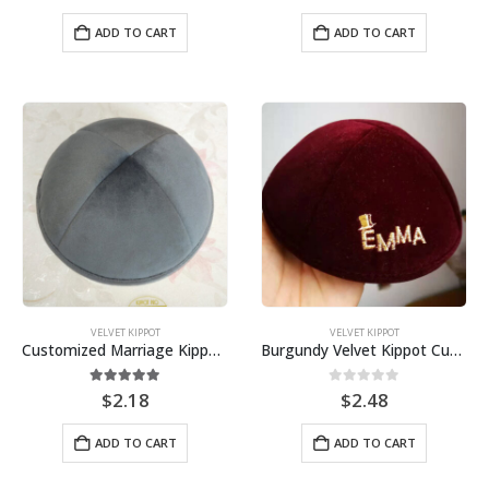
ADD TO CART
ADD TO CART
VELVET KIPPOT
VELVET KIPPOT
Customized Marriage Kippah Yarmulka, Velvet Fabric Black Kippot for wedding-Dark Grey
Burgundy Velvet Kippot Customized Logo Wedding Kippah Yarmulka Skullcap
5.00
out of 5
0
out of 5
$
2.18
$
2.48
ADD TO CART
ADD TO CART