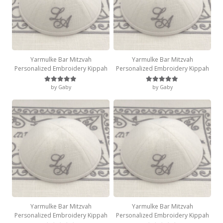
Yarmulke Bar Mitzvah
Yarmulke Bar Mitzvah
Personalized Embroidery Kippah
Personalized Embroidery Kippah
by Gaby
by Gaby
Rated
5
out of 5
Rated
5
out of 5
Yarmulke Bar Mitzvah
Yarmulke Bar Mitzvah
Personalized Embroidery Kippah
Personalized Embroidery Kippah