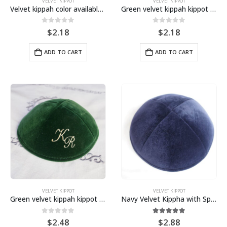
VELVET KIPPOT
VELVET KIPPOT
Velvet kippah color available-navy
Green velvet kippah kippot yarmulk Blank no logo
0
out of 5
0
out of 5
$
2.18
$
2.18
ADD TO CART
ADD TO CART
VELVET KIPPOT
VELVET KIPPOT
Green velvet kippah kippot yarmulk with logo
Navy Velvet Kippha with Special Printed Lining
0
out of 5
5.00
out of 5
$
2.48
$
2.88