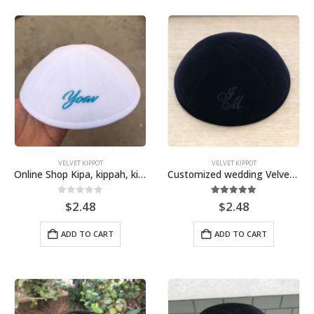
VELVET KIPPOT
VELVET KIPPOT
Online Shop Kipa, kippah, kippot, yarmulke, yarmulka, skullcap, Jewish Wedding
Customized wedding Velvet Kippah Yarmulka Kippot Skullcap-Velvet
0
out of 5
5.00
out of 5
$
2.48
$
2.48
ADD TO CART
ADD TO CART