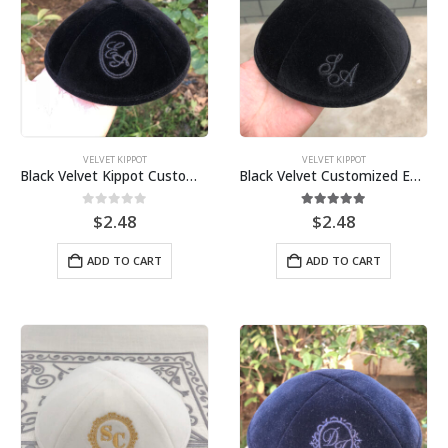
VELVET KIPPOT
VELVET KIPPOT
Black Velvet Kippot Customized Logo Wedding Kippah Yarmulka Skullcap
Black Velvet Customized Embroidery Wedding Kippah Yarmulka Kippot Skullcap
0
out of 5
5.00
out of 5
$
2.48
$
2.48
ADD TO CART
ADD TO CART