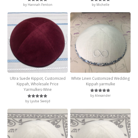
by Hannah Fenton
by Michelle
Rated
5
out of 5
Rated
5
out of 5
Ultra Suede Kippot, Customized
White Linen Customized Wedding
Kippah, Wholesale Price
Kippah yarmulke
Yarmulkes-Wine
by Alexander
Rated
5
out of 5
by Lyuba Sweijd
Rated
5
out of 5