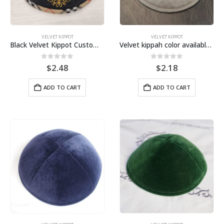
VELVET KIPPOT
VELVET KIPPOT
Black Velvet Kippot Customized Logo Wedding Kippah Yarmulka Skullcap Plaid Trim
Velvet kippah color available – Beige
0
out of 5
0
out of 5
$
2.48
$
2.18
ADD TO CART
ADD TO CART