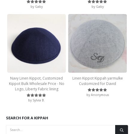
by Gaby
by Gaby
Rated
5
out of 5
Rated
5
out of 5
Navy Linen Kippot, Customized
Linen Kippot Kippah yarmulke
Kippot Bulk Wholesale Price - No
Customized for David
Logo, Liberty Fabric lining
by Anonymous
Rated
5
out of 5
by Sylvia B.
Rated
5
out of 5
SEARCH FOR A KIPPAH