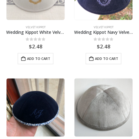
VELVET KIPPOT
VELVET KIPPOT
Wedding Kippot White Velvet Kippah customize and personalize for Jewish events
Wedding Kippot Navy Velvet Kippah customize and personalize for Jewish events
0
out of 5
0
out of 5
$
2.48
$
2.48
ADD TO CART
ADD TO CART