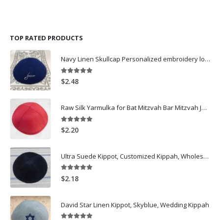
TOP RATED PRODUCTS
Navy Linen Skullcap Personalized embroidery logo
5.00
out of 5
$
2.48
Raw Silk Yarmulka for Bat Mitzvah Bar Mitzvah Jewish Wedding
5.00
out of 5
$
2.20
Ultra Suede Kippot, Customized Kippah, Wholesale Price Yarmulkes-Navy
5.00
out of 5
$
2.18
David Star Linen Kippot, Skyblue, Wedding Kippah