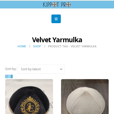
Velvet Yarmulka
HOME
SHOP
PRODUCT TAG -
VELVET YARMULKA
Sort by: