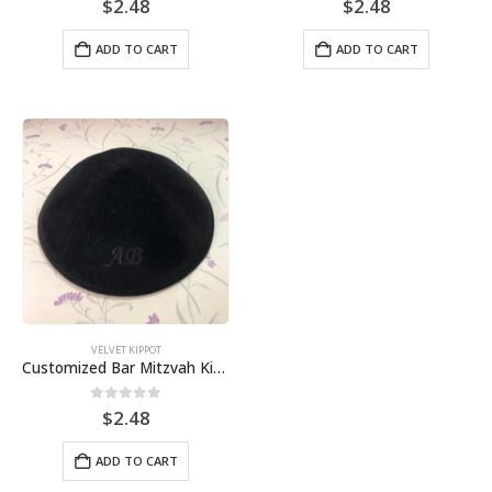
$
2.48
$
2.48
ADD TO CART
ADD TO CART
VELVET KIPPOT
Customized Bar Mitzvah Kippah Yarmulka, Velvet Fabric Black Kippot
0
out of 5
$
2.48
ADD TO CART