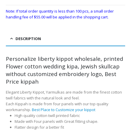
Note: If total order quantity is less than 100 pcs, a small order
handling fee of
$
55.00
will be applied in the shopping cart.
DESCRIPTION
Personalize liberty kippot wholesale, printed
Flower cotton wedding kipa, Jewish skullcap
without customized embroidery logo, Best
Price kippah
Elegant Liberty Kippot, Yarmulkas are made from the finest cotton
twill fabrics with the natural look and feel.
Each Kippah is made from four panels with our top quality
workmanship.
Best Place to Customize your kippot
High quality cotton twill printed fabric
Made with Four panels with Great fitting shape.
Flatter design for a better fit