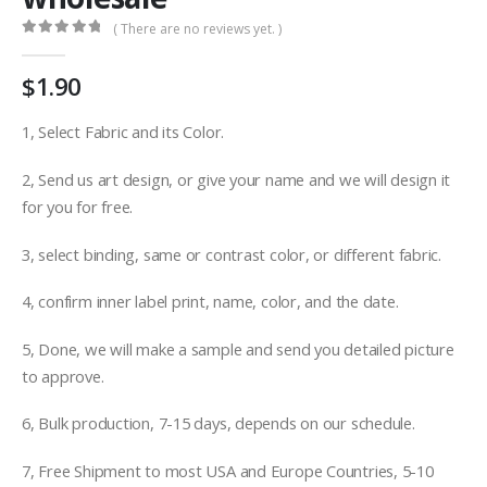
( There are no reviews yet. )
0
out of 5
$
1.90
1, Select Fabric and its Color.
2, Send us art design, or give your name and we will design it
for you for free.
3, select binding, same or contrast color, or different fabric.
4, confirm inner label print, name, color, and the date.
5, Done, we will make a sample and send you detailed picture
to approve.
6, Bulk production, 7-15 days, depends on our schedule.
7, Free Shipment to most USA and Europe Countries, 5-10