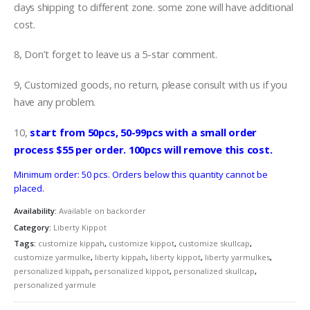
days shipping to different zone. some zone will have additional
cost.
8, Don’t forget to leave us a 5-star comment.
9, Customized goods, no return, please consult with us if you
have any problem.
10,
start from 50pcs, 50-99pcs with a small order
process $55 per order. 100pcs will remove this cost.
Minimum order: 50 pcs. Orders below this quantity cannot be
placed.
Availability:
Available on backorder
Category:
Liberty Kippot
Tags:
customize kippah
,
customize kippot
,
customize skullcap
,
customize yarmulke
,
liberty kippah
,
liberty kippot
,
liberty yarmulkes
,
personalized kippah
,
personalized kippot
,
personalized skullcap
,
personalized yarmule