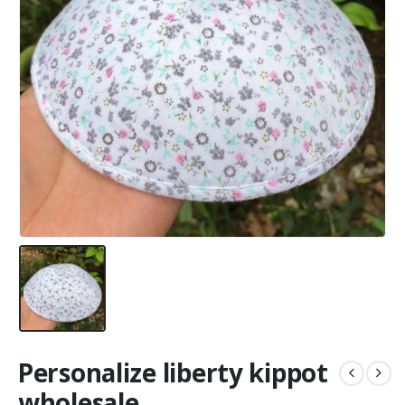
Personalize liberty kippot
wholesale