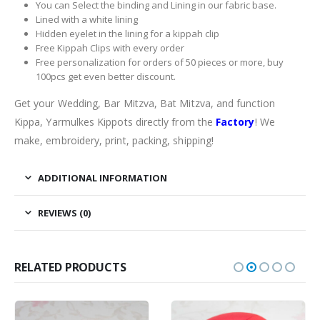
You can Select the binding and Lining in our fabric base.
Lined with a white lining
Hidden eyelet in the lining for a kippah clip
Free Kippah Clips with every order
Free personalization for orders of 50 pieces or more, buy
100pcs get even better discount.
Get your Wedding, Bar Mitzva, Bat Mitzva, and function
Kippa, Yarmulkes Kippots directly from the
Factory
! We
make, embroidery, print, packing, shipping!
ADDITIONAL INFORMATION
REVIEWS (0)
RELATED PRODUCTS