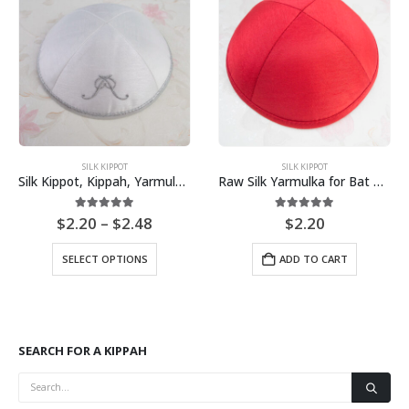
SILK KIPPOT
SILK KIPPOT
Silk Kippot, Kippah, Yarmulkes Customize Own Pure White Embroidery
Raw Silk Yarmulka for Bat Mitzvah Bar Mitzvah Jewish Wedding
Price
5.00
out of 5
5.00
out of 5
$
2.20
–
$
2.48
$
2.20
range:
This product has multiple variants. The options may be chosen on the product page
$2.20
SELECT OPTIONS
ADD TO CART
through
$2.48
SEARCH FOR A KIPPAH