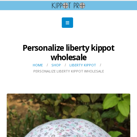
Personalize liberty kippot
wholesale
HOME
SHOP
LIBERTY KIPPOT
PERSONALIZE LIBERTY KIPPOT WHOLESALE