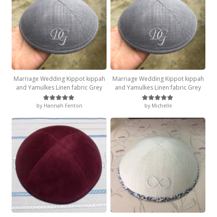
Marriage Wedding Kippot kippah
Marriage Wedding Kippot kippah
and Yamulkes Linen fabric Grey
and Yamulkes Linen fabric Grey
by Hannah Fenton
by Michelle
Rated
5
out of 5
Rated
5
out of 5