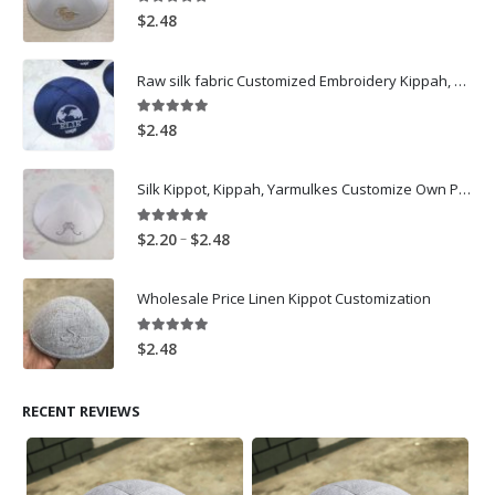
5.00
out of 5
$
2.48
Raw silk fabric Customized Embroidery Kippah, Kippot, Yarmulke Bar Mitzvah
5.00
out of 5
$
2.48
Silk Kippot, Kippah, Yarmulkes Customize Own Pure White Embroidery
5.00
out of 5
Price
–
$
2.20
$
2.48
range:
$2.20
Wholesale Price Linen Kippot Customization
through
$2.48
5.00
out of 5
$
2.48
RECENT REVIEWS