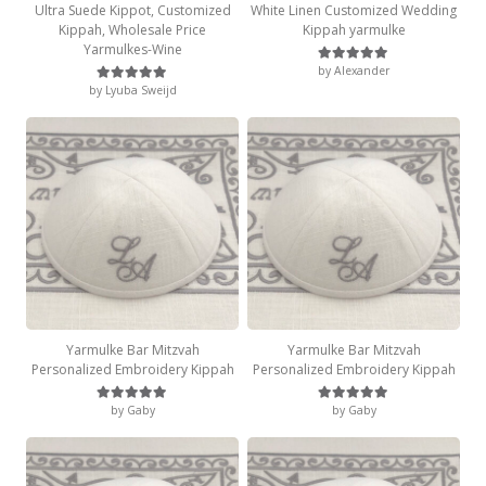
Ultra Suede Kippot, Customized
White Linen Customized Wedding
Kippah, Wholesale Price
Kippah yarmulke
Yarmulkes-Wine
by Alexander
Rated
5
out of 5
by Lyuba Sweijd
Rated
5
out of 5
Yarmulke Bar Mitzvah
Yarmulke Bar Mitzvah
Personalized Embroidery Kippah
Personalized Embroidery Kippah
by Gaby
by Gaby
Rated
5
out of 5
Rated
5
out of 5