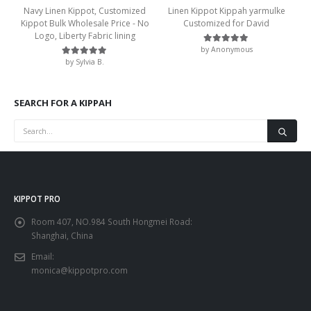
Navy Linen Kippot, Customized
Linen Kippot Kippah yarmulke
Kippot Bulk Wholesale Price - No
Customized for David
Logo, Liberty Fabric lining
by Anonymous
Rated
5
out of 5
by Sylvia B.
Rated
5
out of 5
SEARCH FOR A KIPPAH
KIPPOT PRO
Room 407, NO.984 South Hongmei Road:
Shanghai, China
Email:
monica@kippotpro.com