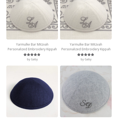
Yarmulke Bar Mitzvah
Yarmulke Bar Mitzvah
Personalized Embroidery Kippah
Personalized Embroidery Kippah
by Gaby
by Gaby
Rated
5
out of 5
Rated
5
out of 5