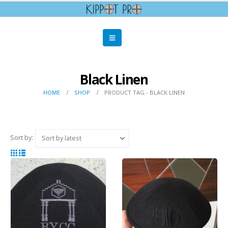
Black Linen
HOME
SHOP
PRODUCT TAG -
BLACK LINEN
Sort by: