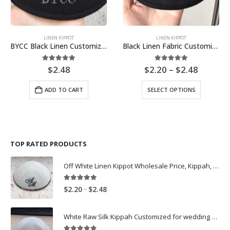
LINEN KIPPOT
LINEN KIPPOT
BYCC Black Linen Customized church Kippah Embroidery Logo
Black Linen Fabric Customized Wedding Kippah Kippot Embroidery Logo
Price
5.00
out of 5
4.89
out of 5
$
2.48
$
2.20
–
$
2.48
range:
$2.20
This
ADD TO CART
SELECT OPTIONS
throug
product
$2.48
has
multiple
variants.
The
TOP RATED PRODUCTS
options
may
Off White Linen Kippot Wholesale Price, Kippah, Yarmulkes Customization
be
chosen
on
5.00
out of 5
Price
–
$
2.20
$
2.48
the
range:
product
$2.20
White Raw Silk Kippah Customized for wedding Kippot Yarmulke Skullcap
page
through
$2.48