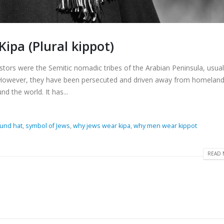
ipa (Plural kippot)
estors were the Semitic nomadic tribes of the Arabian Peninsula, usual
. However, they have been persecuted and driven away from homeland
 the world. It has...
ound hat
,
symbol of Jews
,
why jews wear kipa
,
why men wear kippot
READ 