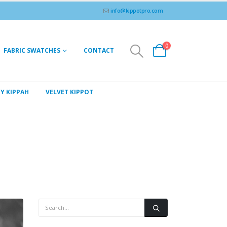
info@kippotpro.com
0
FABRIC SWATCHES
CONTACT
Y KIPPAH
VELVET KIPPOT