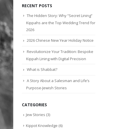
RECENT POSTS
The Hidden Story: Why “Secret Lining”
Kippahs are the Top Wedding Trend for
2026
2026 Chinese New Year Holiday Notice
Revolutionize Your Tradition: Bespoke
Kippah Lining with Digital Precision
What is Shabbat?
A Story About a Salesman and Life’s
Purpose-Jewish Stories
CATEGORIES
Jew Stories
(3)
Kippot Knowledge
(6)