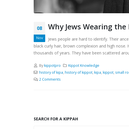
Why Jews Wearing the K
08
Nov
Jews people are hard to identify. Their anc
black curly hair, brown complexion and high nose
thousands of years. They have been scattered around
By
kippotpro
Kippot Knowledge
history of kipa
,
history of kippot
,
kipa
,
kippot
,
small r
2 Comments
SEARCH FOR A KIPPAH