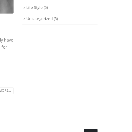
Life Style
(5)
Uncategorized
(3)
ly have
 for
MORE...