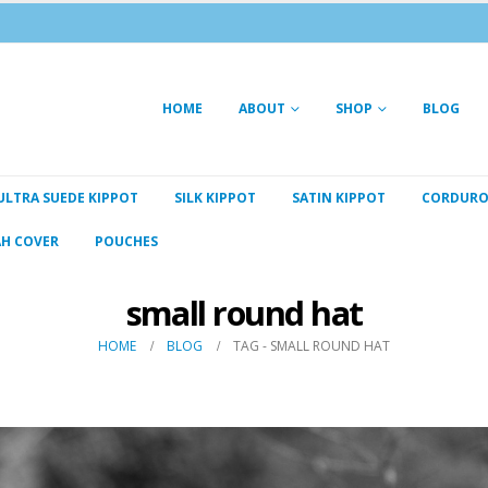
HOME
ABOUT
SHOP
BLOG
ULTRA SUEDE KIPPOT
SILK KIPPOT
SATIN KIPPOT
CORDURO
AH COVER
POUCHES
small round hat
HOME
BLOG
TAG -
SMALL ROUND HAT