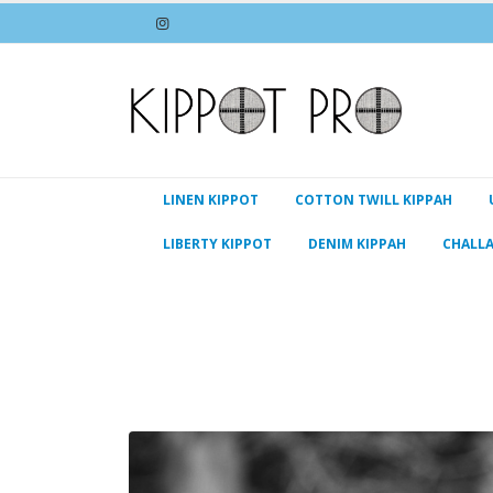
LINEN KIPPOT
COTTON TWILL KIPPAH
LIBERTY KIPPOT
DENIM KIPPAH
CHALL