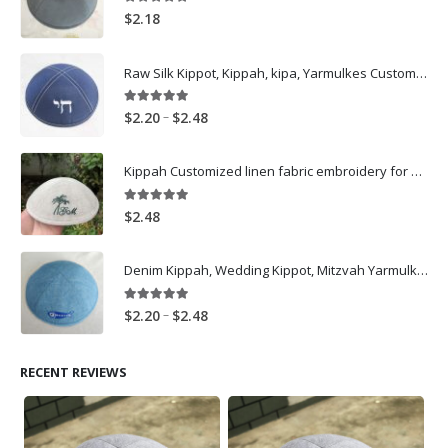
5.00
out of 5
$
2.18
Raw Silk Kippot, Kippah, kipa, Yarmulkes Customized Logo Embroidery skullcap -Navy
5.00
out of 5
Price
–
$
2.20
$
2.48
range:
$2.20
Kippah Customized linen fabric embroidery for wedding
through
$2.48
5.00
out of 5
$
2.48
Denim Kippah, Wedding Kippot, Mitzvah Yarmulkes Customize, Light Blue
5.00
out of 5
Price
–
$
2.20
$
2.48
range:
$2.20
RECENT REVIEWS
through
$2.48