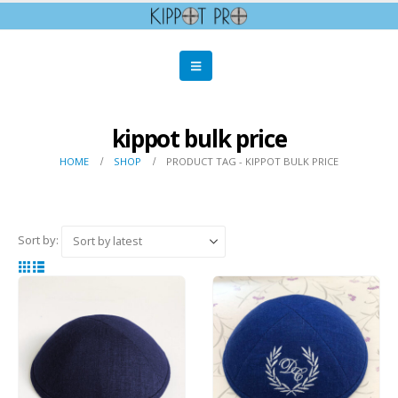
kippot bulk price
HOME
SHOP
PRODUCT TAG -
KIPPOT BULK PRICE
Sort by: