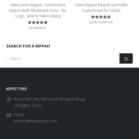
Navy Linen Kippot, Customized
Linen Kippot Kippah yarmulke
Kippot Bulk Wholesale Price - No
Customized for David
Logo, Liberty Fabric lining
by Anonymous
Rated
5
out of 5
by Sylvia B.
Rated
5
out of 5
SEARCH FOR A KIPPAH
KIPPOT PRO
Room 407, NO.984 South Hongmei Road:
Shanghai, China
Email:
monica@kippotpro.com