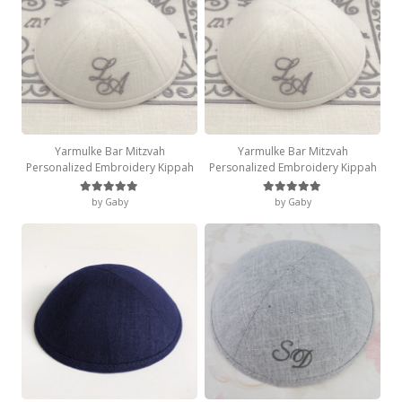
Yarmulke Bar Mitzvah
Yarmulke Bar Mitzvah
Personalized Embroidery Kippah
Personalized Embroidery Kippah
by Gaby
by Gaby
Rated
5
out of 5
Rated
5
out of 5