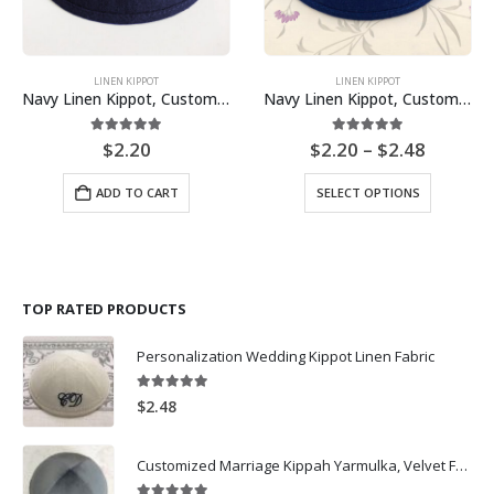
LINEN KIPPOT
LINEN KIPPOT
Navy Linen Kippot, Customized Kippot Bulk Wholesale Price – No Logo, Liberty Fabric lining
Navy Linen Kippot, Customized Kippot Bulk Wholesale Price
Price
5.00
out of 5
5.00
out of 5
$
2.20
$
2.20
–
$
2.48
range:
$2.20
This
ADD TO CART
SELECT OPTIONS
throug
product
$2.48
has
multiple
variants.
The
TOP RATED PRODUCTS
options
may
Personalization Wedding Kippot Linen Fabric
be
chosen
on
5.00
out of 5
$
2.48
the
product
Customized Marriage Kippah Yarmulka, Velvet Fabric Black Kippot for wedding-Dark Grey
page