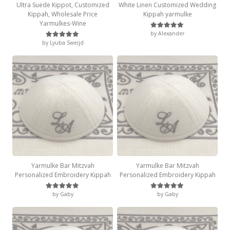
Ultra Suede Kippot, Customized
White Linen Customized Wedding
Kippah, Wholesale Price
Kippah yarmulke
Yarmulkes-Wine
by Alexander
Rated
5
out of 5
by Lyuba Sweijd
Rated
5
out of 5
Yarmulke Bar Mitzvah
Yarmulke Bar Mitzvah
Personalized Embroidery Kippah
Personalized Embroidery Kippah
by Gaby
by Gaby
Rated
5
out of 5
Rated
5
out of 5