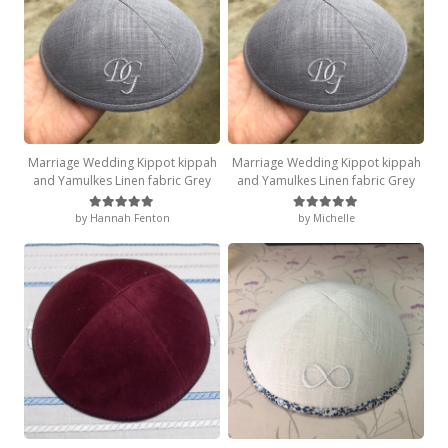
Marriage Wedding Kippot kippah
Marriage Wedding Kippot kippah
and Yamulkes Linen fabric Grey
and Yamulkes Linen fabric Grey
by Hannah Fenton
by Michelle
Rated
5
out of 5
Rated
5
out of 5