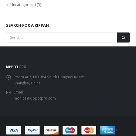
Uncategorized
(3)
SEARCH FOR A KIPPAH
KIPPOT PRO
Room 407, NO.984 South Hongmei Road:
Shanghai, China
Email:
monica@kippotpro.com
©