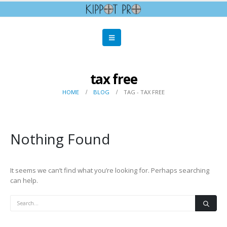
tax free
HOME
BLOG
TAG -
TAX FREE
Nothing Found
It seems we can’t find what you’re looking for. Perhaps searching
can help.