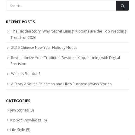
RECENT POSTS
The Hidden Story: Why “Secret Lining” Kippahs are the Top Wedding
Trend for 2026
2026 Chinese New Year Holiday Notice
Revolutionize Your Tradition: Bespoke Kippah Lining with Digital
Precision
What is Shabbat?
A Story About a Salesman and Life’s Purpose-Jewish Stories
CATEGORIES
Jew Stories
(3)
Kippot Knowledge
(6)
Life Style
(5)